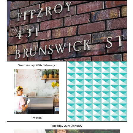
Wednesday 28th February
Photos
Tuesday 23rd January