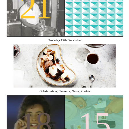
21
Tuesday 19th December
Collaboration
,
Flavours
,
News
,
Photos
18
15