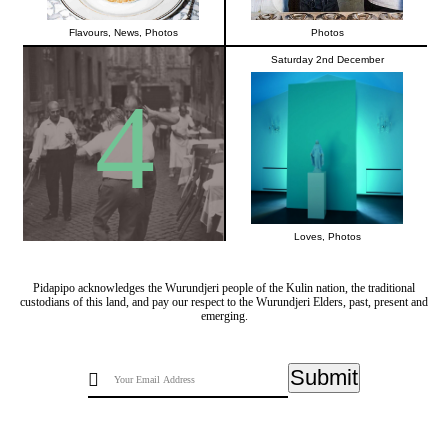
Flavours
,
News
,
Photos
Photos
Saturday 2nd December
4
Loves
,
Photos
Pidapipo acknowledges the Wurundjeri people of the Kulin nation, the traditional
custodians of this land, and pay our respect to the Wurundjeri Elders, past, present and
emerging.
Submit