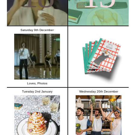
Saturday 9th December
Loves
,
Photos
Tuesday 2nd January
Wednesday 20th December