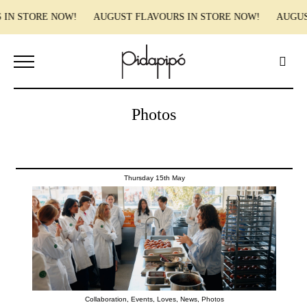
 IN STORE NOW! AUGUST FLAVOURS IN STORE NOW! AUGUST
Photos
Thursday 15th May
Collaboration
,
Events
,
Loves
,
News
,
Photos