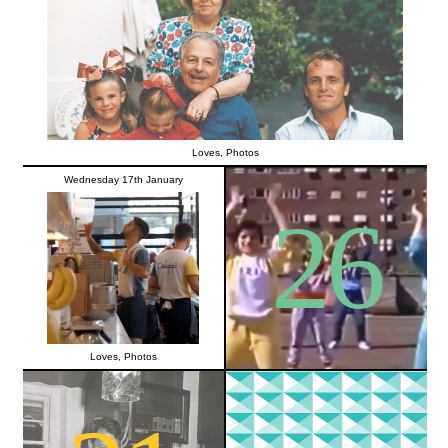
Loves
,
Photos
Wednesday 17th January
26
Loves
,
Photos