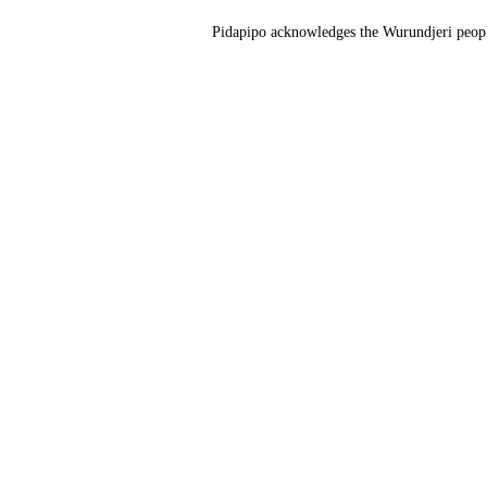
Pidapipo acknowledges the Wurundjeri people 