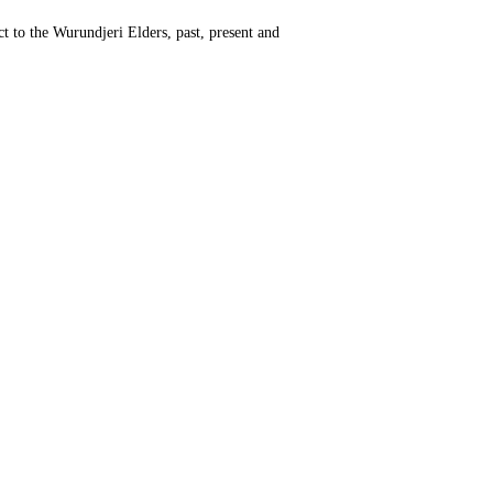
t to the Wurundjeri Elders, past, present and