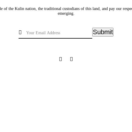
of the Kulin nation, the traditional custodians of this land, and pay our respec
emerging.
Submit