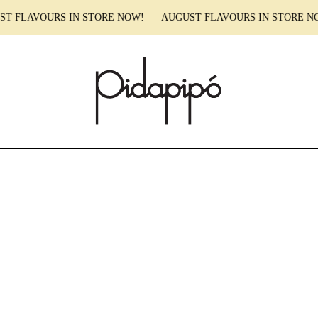
T FLAVOURS IN STORE NOW! AUGUST FLAVOURS IN STORE 