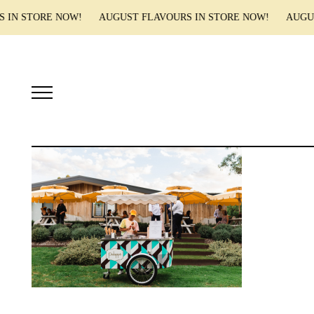
S IN STORE NOW! AUGUST FLAVOURS IN STORE NOW! AUGUS