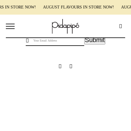
RS IN STORE NOW! AUGUST FLAVOURS IN STORE NOW! AUG
Pidapipo acknowledges the Wurundjeri people of the Kulin nation, the traditional
custodians of this land, and pay our respect to the Wurundjeri Elders, past, present and
emerging.
Submit