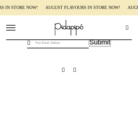
RS IN STORE NOW! AUGUST FLAVOURS IN STORE NOW! AUG
Pidapipo acknowledges the Wurundjeri people of the Kulin nation, the traditional
custodians of this land, and pay our respect to the Wurundjeri Elders, past, present and
emerging.
Submit