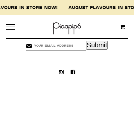
AVOURS IN STORE NOW! AUGUST FLAVOURS IN S
Pidapipo acknowledges the Wurundjeri people of
the Kulin nation, the traditional custodians of
this land, and pay our respect to the Wurundjeri
Elders, past, present and emerging.
Submit