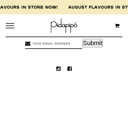
LAVOURS IN STORE NOW! AUGUST FLAVOURS IN 
Pidapipo acknowledges the Wurundjeri people of
the Kulin nation, the traditional custodians of
this land, and pay our respect to the Wurundjeri
Elders, past, present and emerging.
Submit