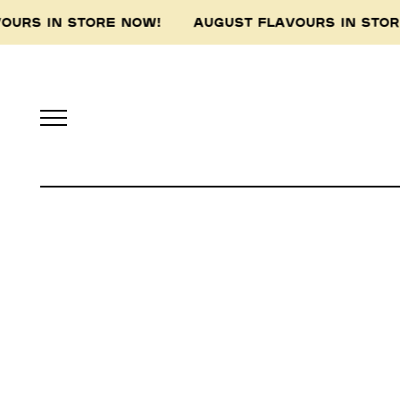
VOURS IN STORE NOW! AUGUST FLAVOURS IN ST
Pidapipo acknowledges th
this land, and pay 