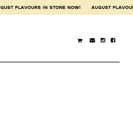
GUST FLAVOURS IN STORE NOW! AUGUST FLAVOU
traditional custodians of
resent and emerging.