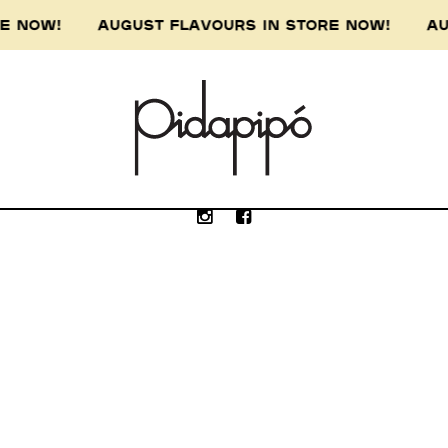
ORE NOW! AUGUST FLAVOURS IN STORE NOW! AU
e Wurundjeri people of the Kulin nation, the 
our respect to the Wurundjeri Elders, past, p
Submit