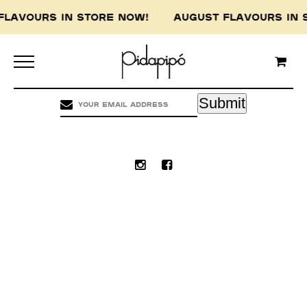
FLAVOURS IN STORE NOW! AUGUST FLAVOURS I
Pidapipo acknowledges the Wurundjeri people of
the Kulin nation, the traditional custodians of
this land, and pay our respect to the Wurundjeri
Elders, past, present and emerging.
Submit