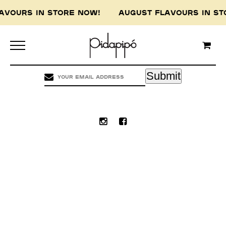
LAVOURS IN STORE NOW! AUGUST FLAVOURS IN 
Pidapipo acknowledges the Wurundjeri people of
the Kulin nation, the traditional custodians of
this land, and pay our respect to the Wurundjeri
Elders, past, present and emerging.
Submit