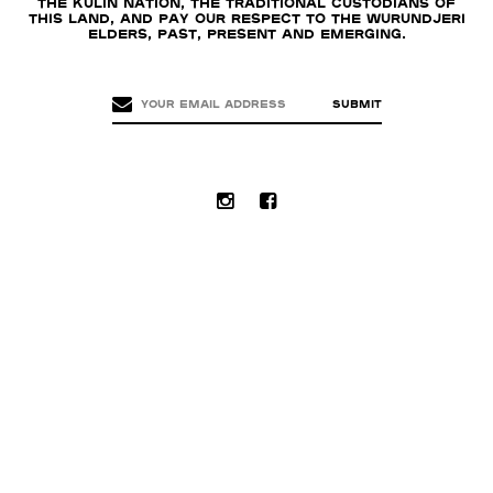
the Kulin nation, the traditional custodians of
this land, and pay our respect to the Wurundjeri
Elders, past, present and emerging.