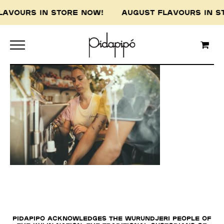
LAVOURS IN STORE NOW! AUGUST FLAVOURS IN
Pidapipo acknowledges the Wurundjeri people of