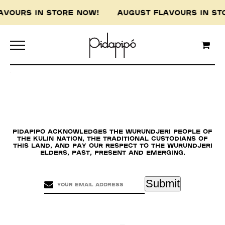
LAVOURS IN STORE NOW! AUGUST FLAVOURS IN 
Pidapipo acknowledges the Wurundjeri people of
the Kulin nation, the traditional custodians of
this land, and pay our respect to the Wurundjeri
Elders, past, present and emerging.
Submit