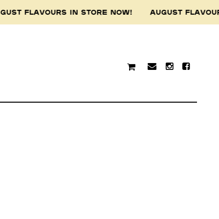
GUST FLAVOURS IN STORE NOW! AUGUST FLAVOU
traditional custodians of
resent and emerging.