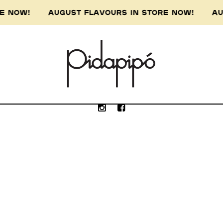
ORE NOW! AUGUST FLAVOURS IN STORE NOW! AU
e Wurundjeri people of the Kulin nation, the 
our respect to the Wurundjeri Elders, past, p