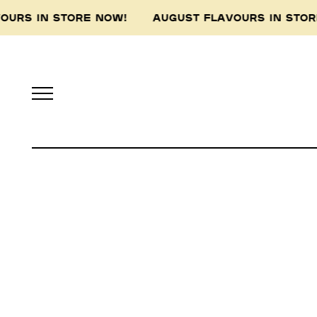
VOURS IN STORE NOW! AUGUST FLAVOURS IN ST
Pidapipo acknowledges th
this land, and pay 