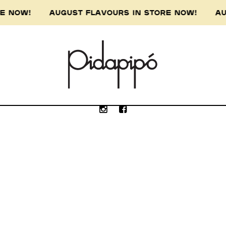
ORE NOW! AUGUST FLAVOURS IN STORE NOW! AU
e Wurundjeri people of the Kulin nation, the 
our respect to the Wurundjeri Elders, past, p
Submit