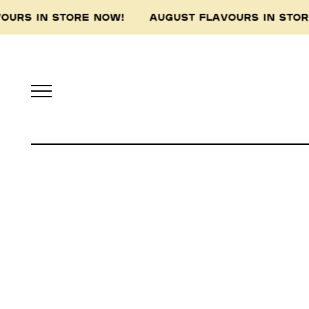
VOURS IN STORE NOW! AUGUST FLAVOURS IN ST
Pidapipo acknowledges th
this land, and pay 