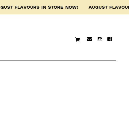
GUST FLAVOURS IN STORE NOW! AUGUST FLAVOU
traditional custodians of
resent and emerging.