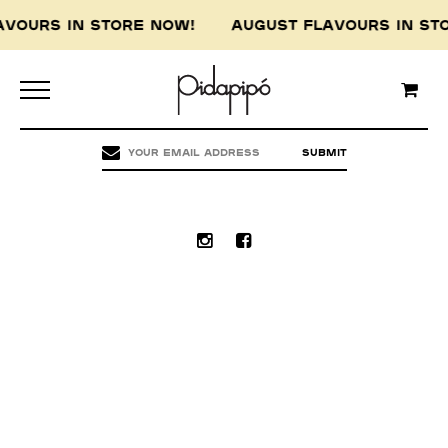
AVOURS IN STORE NOW! AUGUST FLAVOURS IN 
Pidapipo acknowledges the Wurundjeri people of
the Kulin nation, the traditional custodians of
this land, and pay our respect to the Wurundjeri
Elders, past, present and emerging.