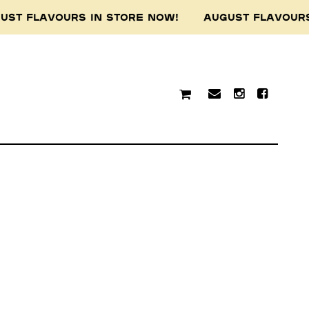
UST FLAVOURS IN STORE NOW! AUGUST FLAVOUR
traditional custodians of
resent and emerging.