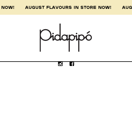
RE NOW! AUGUST FLAVOURS IN STORE NOW! AUG
e Wurundjeri people of the Kulin nation, the 
our respect to the Wurundjeri Elders, past, p
Submit