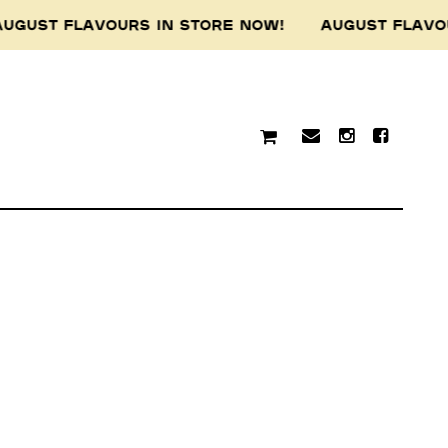
UGUST FLAVOURS IN STORE NOW! AUGUST FLAVO
traditional custodians of
resent and emerging.