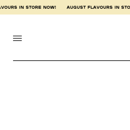
AVOURS IN STORE NOW! AUGUST FLAVOURS IN S
Pidapipo acknowledges th
this land, and pay 