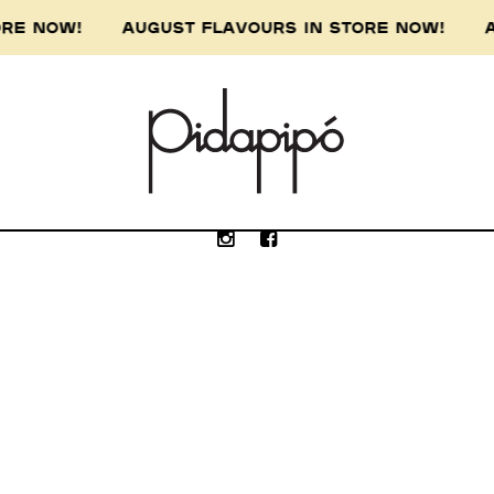
TORE NOW! AUGUST FLAVOURS IN STORE NOW! A
e Wurundjeri people of the Kulin nation, the 
our respect to the Wurundjeri Elders, past, p
Submit