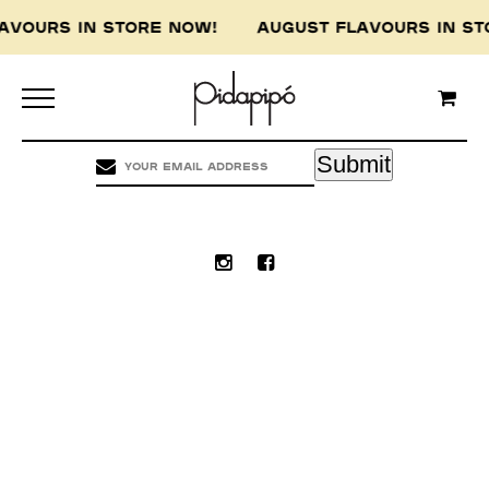
LAVOURS IN STORE NOW! AUGUST FLAVOURS IN 
Pidapipo acknowledges the Wurundjeri people of
the Kulin nation, the traditional custodians of
this land, and pay our respect to the Wurundjeri
Elders, past, present and emerging.
Submit