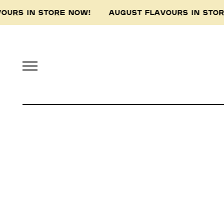
VOURS IN STORE NOW! AUGUST FLAVOURS IN ST
Pidapipo acknowledges th
this land, and pay 