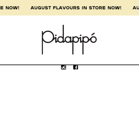
ORE NOW! AUGUST FLAVOURS IN STORE NOW! AU
e Wurundjeri people of the Kulin nation, the 
our respect to the Wurundjeri Elders, past, p
Submit