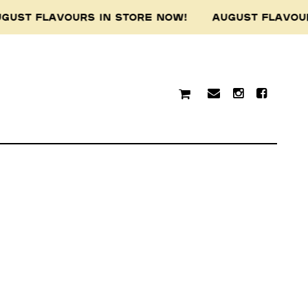
GUST FLAVOURS IN STORE NOW! AUGUST FLAVOU
traditional custodians of
resent and emerging.