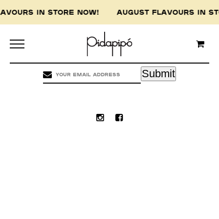
LAVOURS IN STORE NOW! AUGUST FLAVOURS IN 
Pidapipo acknowledges the Wurundjeri people of
the Kulin nation, the traditional custodians of
this land, and pay our respect to the Wurundjeri
Elders, past, present and emerging.
Submit