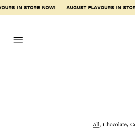
VOURS IN STORE NOW! AUGUST FLAVOURS IN ST
All
Chocolate
C