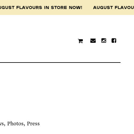
GUST FLAVOURS IN STORE NOW! AUGUST FLAVO
ws
Photos
Press