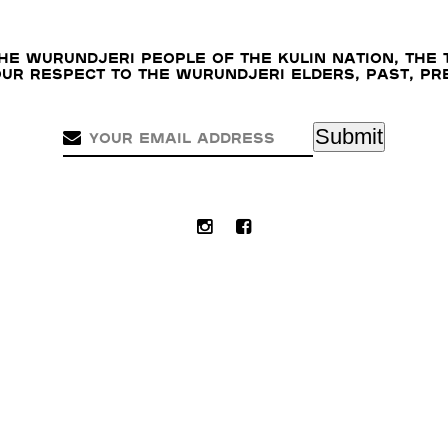
e Wurundjeri people of the Kulin nation, the 
our respect to the Wurundjeri Elders, past, p
Submit