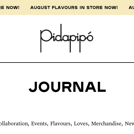
ORE NOW! AUGUST FLAVOURS IN STORE NOW! AU
Journal
ollaboration
Events
Flavours
Loves
Merchandise
Ne