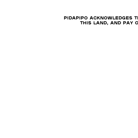
Pidapipo acknowledges th
this land, and pay 