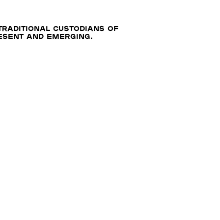
traditional custodians of
resent and emerging.