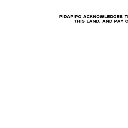
Pidapipo acknowledges th
this land, and pay 