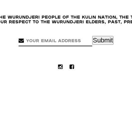
e Wurundjeri people of the Kulin nation, the 
our respect to the Wurundjeri Elders, past, p
Submit