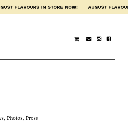
GUST FLAVOURS IN STORE NOW! AUGUST FLAVOU
ws
Photos
Press