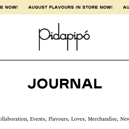
ORE NOW! AUGUST FLAVOURS IN STORE NOW! AU
Journal
ollaboration
Events
Flavours
Loves
Merchandise
Ne