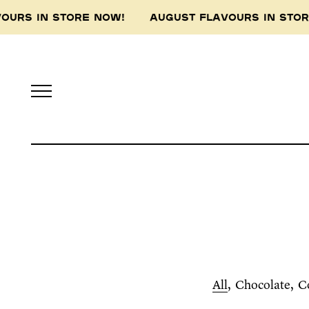
VOURS IN STORE NOW! AUGUST FLAVOURS IN ST
All
Chocolate
C