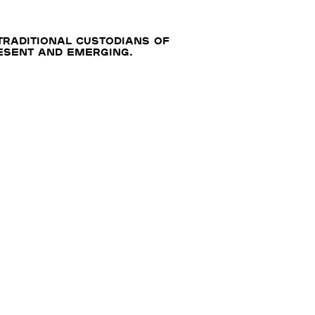
traditional custodians of
resent and emerging.