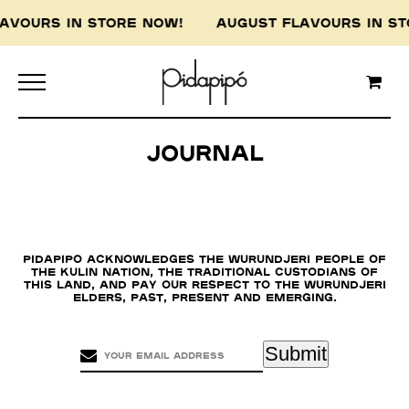
LAVOURS IN STORE NOW! AUGUST FLAVOURS IN 
Journal
Pidapipo acknowledges the Wurundjeri people of
the Kulin nation, the traditional custodians of
this land, and pay our respect to the Wurundjeri
Elders, past, present and emerging.
Submit