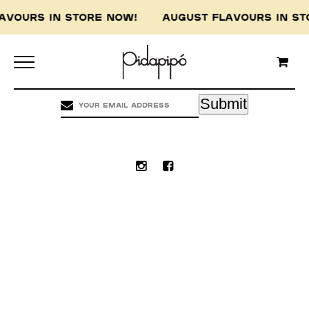
LAVOURS IN STORE NOW! AUGUST FLAVOURS IN 
Pidapipo acknowledges the Wurundjeri people of
the Kulin nation, the traditional custodians of
this land, and pay our respect to the Wurundjeri
Elders, past, present and emerging.
Submit