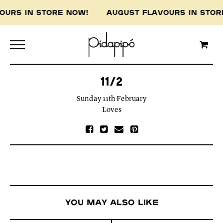
VOURS IN STORE NOW! AUGUST FLAVOURS IN ST
11/2
Sunday 11th February
Loves
You may also like