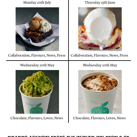
Monday 20th July
Thursday 25th June
Collaboration
,
Flavours
,
News
,
Press
Collaboration
,
Flavours
,
News
,
Press
Wednesday 20th May
Wednesday 20th May
Chocolate
,
Flavours
,
Loves
,
News
Chocolate
,
Flavours
,
Loves
,
News