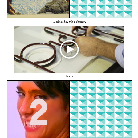
Wednesday 7th February
Loves
2