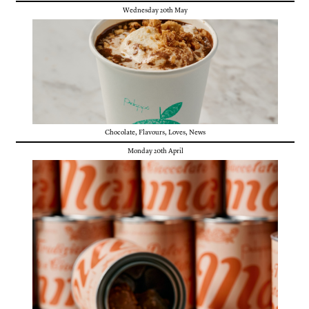
Wednesday 20th May
Chocolate
,
Flavours
,
Loves
,
News
Monday 20th April