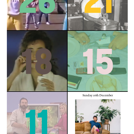
18
15
Sunday 10th December
11