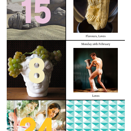
15
Flavours
,
Loves
Monday 26th February
8
Loves
24