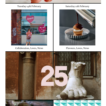
Tuesday 14th February
Saturday 11th February
Collaboration
,
Loves
,
News
Flavours
,
Loves
,
News
25