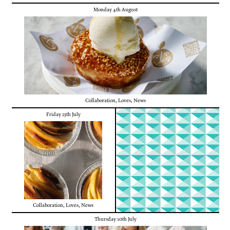
Monday 4th August
Collaboration
,
Loves
,
News
Friday 25th July
Collaboration
,
Loves
,
News
Thursday 10th July