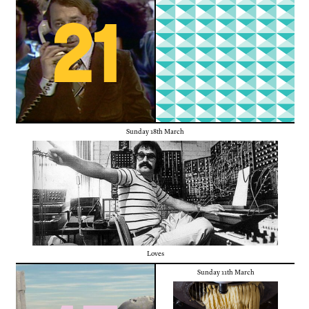
21
Sunday 18th March
Loves
Sunday 11th March