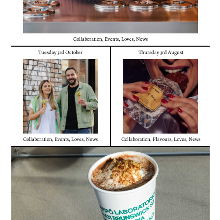
Collaboration
,
Events
,
Loves
,
News
Tuesday 3rd October
Thursday 3rd August
Collaboration
,
Events
,
Loves
,
News
Collaboration
,
Flavours
,
Loves
,
News