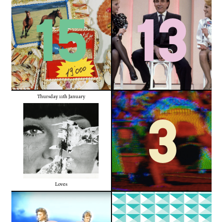
15
13
Thursday 11th January
3
Loves