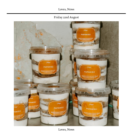
Loves
,
News
Friday 22nd August
Loves
,
News