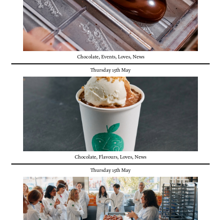
Chocolate
,
Events
,
Loves
,
News
Thursday 15th May
Chocolate
,
Flavours
,
Loves
,
News
Thursday 15th May