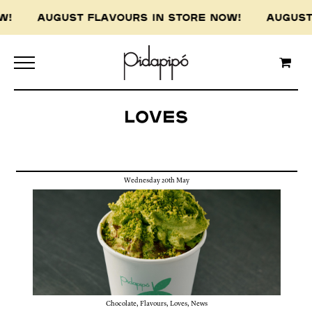
AUGUST FLAVOURS IN STORE NOW! AUGUST FLAV
Loves
Wednesday 20th May
Chocolate
,
Flavours
,
Loves
,
News