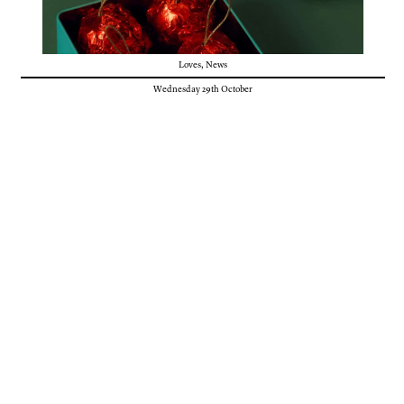
Loves
,
News
Wednesday 29th October