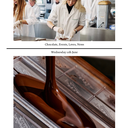
Chocolate
,
Events
,
Loves
,
News
Wednesday 11th June