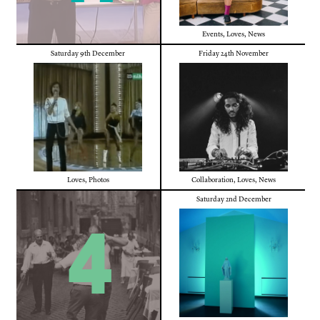
Events
,
Loves
,
News
Saturday 9th December
Friday 24th November
Loves
,
Photos
Collaboration
,
Loves
,
News
Saturday 2nd December
4