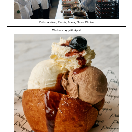
Collaboration
,
Events
,
Loves
,
News
,
Photos
Wednesday 30th April