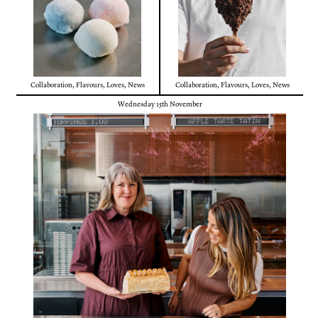
Collaboration
,
Flavours
,
Loves
,
News
Collaboration
,
Flavours
,
Loves
,
News
Wednesday 15th November