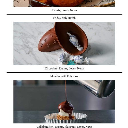
Events
,
Loves
,
News
Friday 28th March
Chocolate
,
Events
,
Loves
,
News
Monday 10th February
Collaboration
,
Events
,
Flavours
,
Loves
,
News