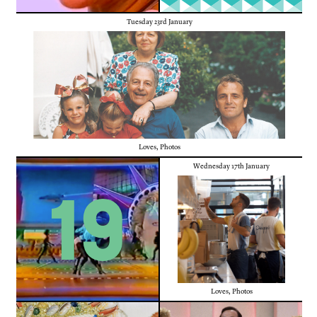
Tuesday 23rd January
Loves
,
Photos
Wednesday 17th January
19
Loves
,
Photos