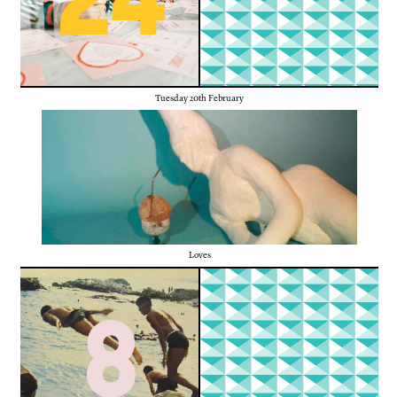
Tuesday 20th February
Loves
8