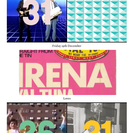
31
Friday 29th December
Loves
26
21