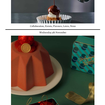
Collaboration
,
Events
,
Flavours
,
Loves
,
News
Wednesday 5th November