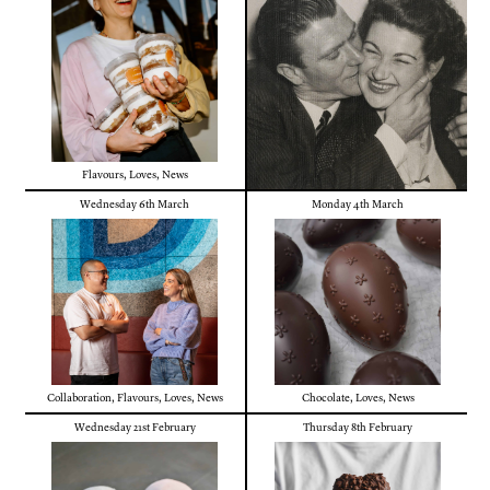
Flavours
,
Loves
,
News
Wednesday 6th March
Monday 4th March
Collaboration
,
Flavours
,
Loves
,
News
Chocolate
,
Loves
,
News
Wednesday 21st February
Thursday 8th February