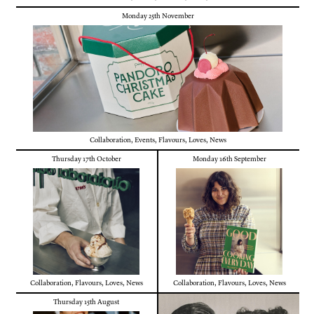
Monday 25th November
Collaboration
,
Events
,
Flavours
,
Loves
,
News
Thursday 17th October
Monday 16th September
Collaboration
,
Flavours
,
Loves
,
News
Collaboration
,
Flavours
,
Loves
,
News
Thursday 15th August