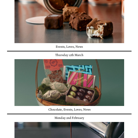
Events
,
Loves
,
News
Thursday 12th March
Chocolate
,
Events
,
Loves
,
News
Monday 2nd February