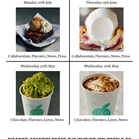
Monday 20th July
Thursday 25th June
Collaboration
,
Flavours
,
News
,
Press
Collaboration
,
Flavours
,
News
,
Press
Wednesday 20th May
Wednesday 20th May
Chocolate
,
Flavours
,
Loves
,
News
Chocolate
,
Flavours
,
Loves
,
News