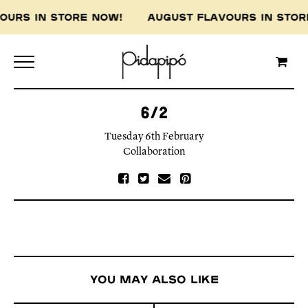
VOURS IN STORE NOW! AUGUST FLAVOURS IN ST
6/2
Tuesday 6th February
Collaboration
You may also like