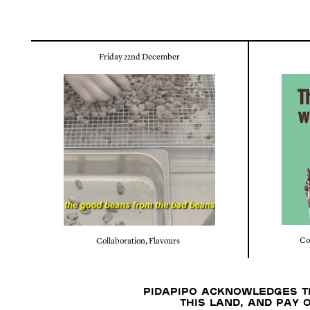
Friday 22nd December
Co
Collaboration
,
Flavours
Pidapipo acknowledges th
this land, and pay 