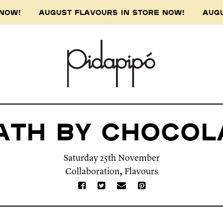
 NOW! AUGUST FLAVOURS IN STORE NOW! AUGUS
ath By Chocol
Saturday 25th November
,
Collaboration
Flavours