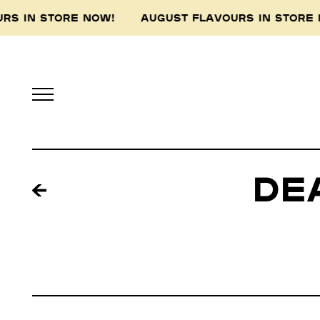
S IN STORE NOW! AUGUST FLAVOURS IN STORE
De