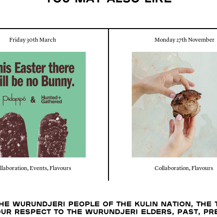
Friday 30th March
Monday 27th November
llaboration
,
Events
,
Flavours
Collaboration
,
Flavours
e Wurundjeri people of the Kulin nation, the 
our respect to the Wurundjeri Elders, past, p