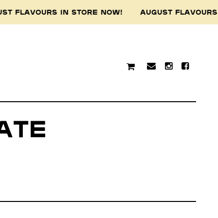
T FLAVOURS IN STORE NOW! AUGUST FLAVOURS 
ate