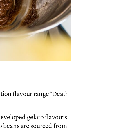
tion flavour range ‘Death
developed gelato flavours
o beans are sourced from