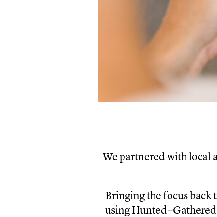
We partnered with local 
Bringing the focus back 
using Hunted+Gathered’s