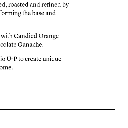
d, roasted and refined by
 forming the base and
t with Candied Orange
ocolate Ganache.
io U-P to create unique
Rome.