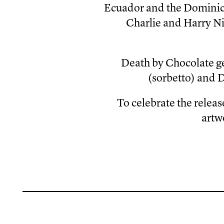
Ecuador and the Dominica
Charlie and Harry Ni
Death by Chocolate g
(sorbetto) and 
To celebrate the relea
artw