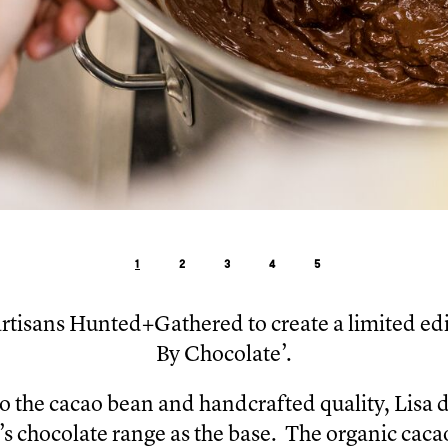
1
2
3
4
5
artisans Hunted+Gathered to create a limited edi
By Chocolate’.
to the cacao bean and handcrafted quality, Lisa 
 chocolate range as the base. The organic caca