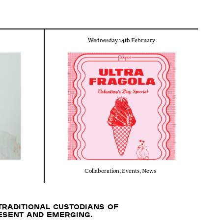
Wednesday 14th February
Collaboration
,
Events
,
News
traditional custodians of
resent and emerging.