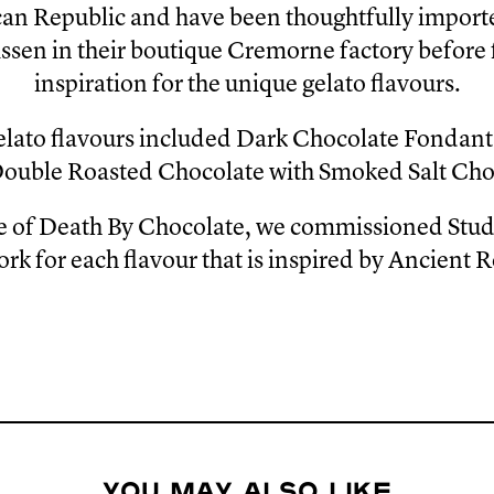
n Republic and have been thoughtfully importe
ssen in their boutique Cremorne factory before
inspiration for the unique gelato flavours.
elato flavours included Dark Chocolate Fondan
Double Roasted Chocolate with Smoked Salt Ch
se of Death By Chocolate, we commissioned Stud
ork for each flavour that is inspired by Ancient 
You may also like