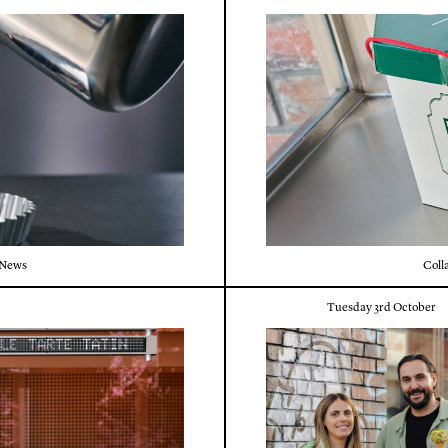
News
Coll
Tuesday 3rd October