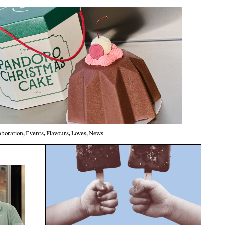
aboration
,
Events
,
Flavours
,
Loves
,
News