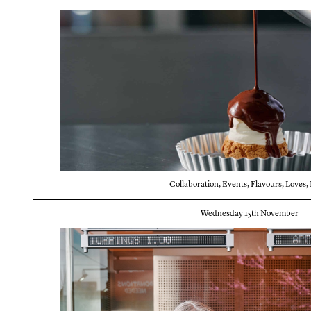
Collaboration
,
Events
,
Flavours
,
Loves
,
Wednesday 15th November