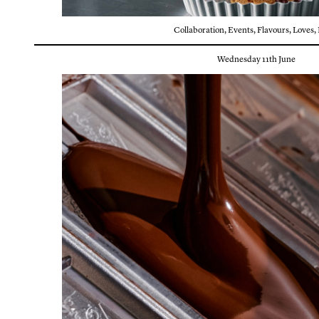
Collaboration
,
Events
,
Flavours
,
Loves
,
Wednesday 11th June