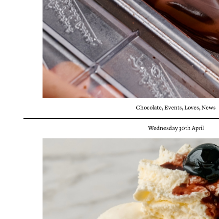
Chocolate
,
Events
,
Loves
,
News
Wednesday 30th April