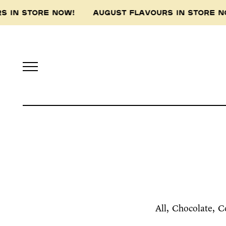
 STORE NOW! AUGUST FLAVOURS IN STORE NOW!
All
Chocolate
C