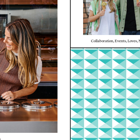
Collaboration
,
Events
,
Loves
,
s