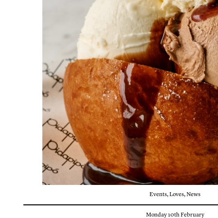
Events
,
Loves
,
News
Monday 10th February