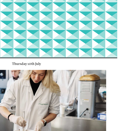
Thursday 10th July