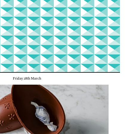
Friday 28th March