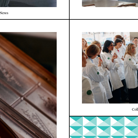
News
Col