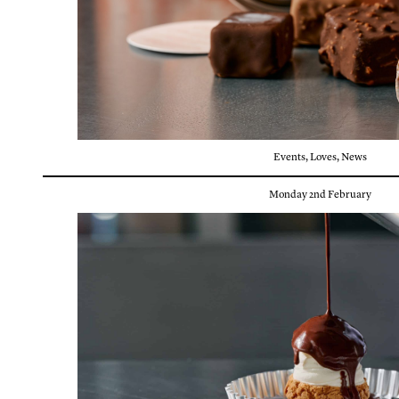
Events
,
Loves
,
News
Monday 2nd February