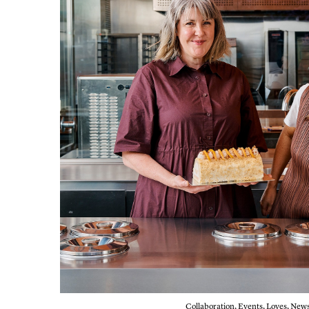
Collaboration
,
Events
,
Loves
,
New