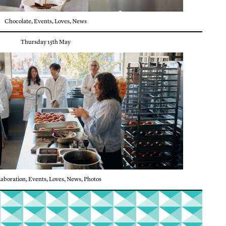
Chocolate
,
Events
,
Loves
,
News
Thursday 15th May
laboration
,
Events
,
Loves
,
News
,
Photos