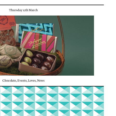
Thursday 12th March
Chocolate
,
Events
,
Loves
,
News