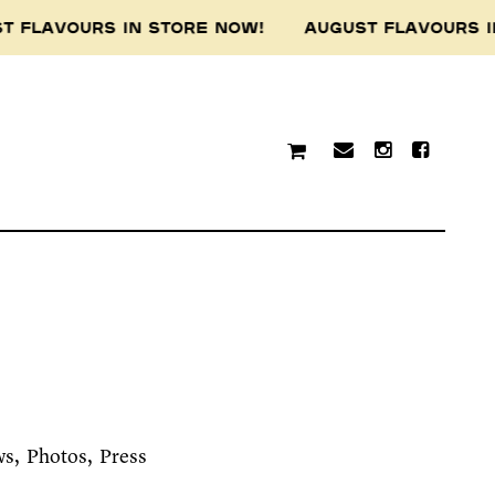
VOURS IN STORE NOW! AUGUST FLAVOURS IN ST
ws
Photos
Press