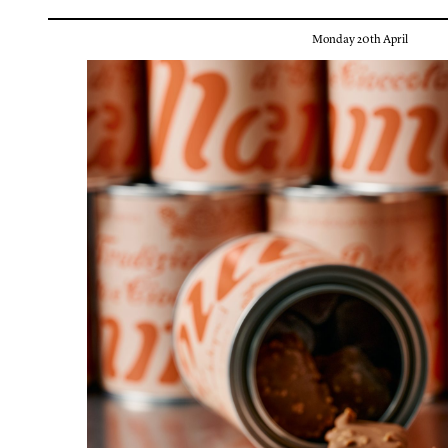
Monday 20th April