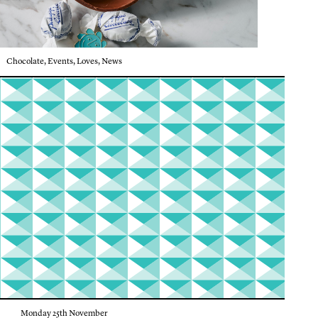
Chocolate
,
Events
,
Loves
,
News
Monday 25th November