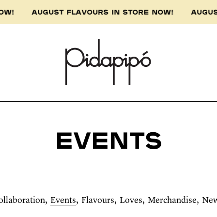
 AUGUST FLAVOURS IN STORE NOW! AUGUST FLA
Events
ollaboration
Events
Flavours
Loves
Merchandise
Ne