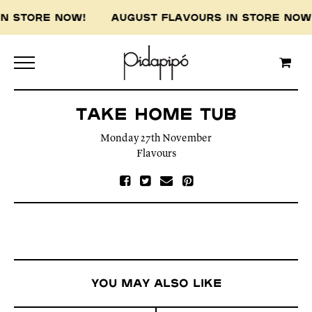
 IN STORE NOW! AUGUST FLAVOURS IN STORE N
Take Home tub
Monday 27th November
Flavours
You may also like