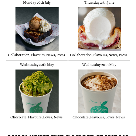
Monday 20th July
Thursday 25th June
Collaboration
,
Flavours
,
News
,
Press
Collaboration
,
Flavours
,
News
,
Press
Wednesday 20th May
Wednesday 20th May
Chocolate
,
Flavours
,
Loves
,
News
Chocolate
,
Flavours
,
Loves
,
News