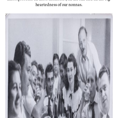
heartedness of our nonnas.