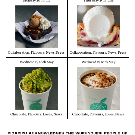
Monday 20th July
Thursday 25th June
Collaboration
,
Flavours
,
News
,
Press
Collaboration
,
Flavours
,
News
,
Press
Wednesday 20th May
Wednesday 20th May
Chocolate
,
Flavours
,
Loves
,
News
Chocolate
,
Flavours
,
Loves
,
News
Pidapipo acknowledges the Wurundjeri people of