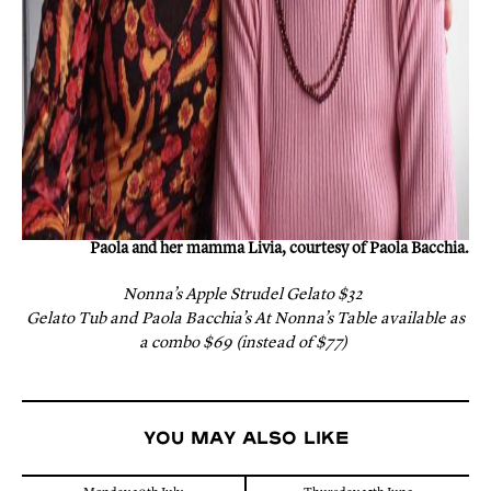
Paola and her mamma Livia, courtesy of Paola Bacchia.
Nonna’s Apple Strudel Gelato $32
Gelato Tub and Paola Bacchia’s At Nonna’s Table available as
a combo $69 (instead of $77)
You may also like