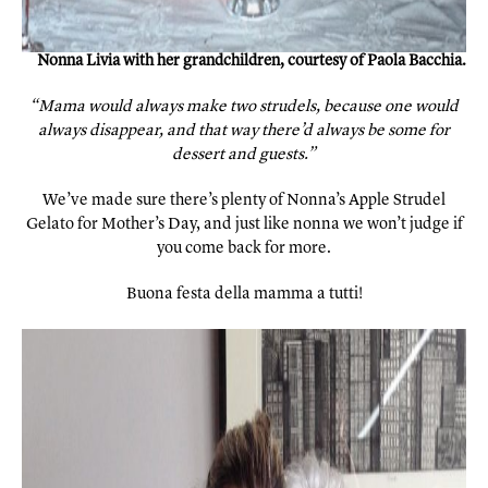
Nonna Livia with her grandchildren, courtesy of Paola Bacchia.
“Mama would always make two strudels, because one would
always disappear, and that way there’d always be some for
dessert and guests.”
We’ve made sure there’s plenty of Nonna’s Apple Strudel
Gelato for Mother’s Day, and just like nonna we won’t judge if
you come back for more.
Buona festa della mamma a tutti!