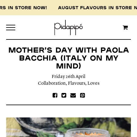
 IN STORE NOW! AUGUST FLAVOURS IN STORE N
Mother’s Day with Paola
Bacchia (Italy On My
Mind)
Friday 26th April
Collaboration
,
Flavours
,
Loves