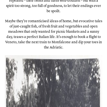
repeated – their twists and turns well-trodden – but with a
spirit too strong, too full of goodness, to let their endings ever
be spoilt.
Maybe they’re romanticised ideas of home, but evocative tales
of just-caught fish, of fresh fruit and vegetables and open
meadows that only wanted for picnic blankets and a sunny
day, teases a perfect Italian life. It’s enough to book a flight to
Veneto, take the next train to Monfalcone and dip your toes in
the Adriatic.