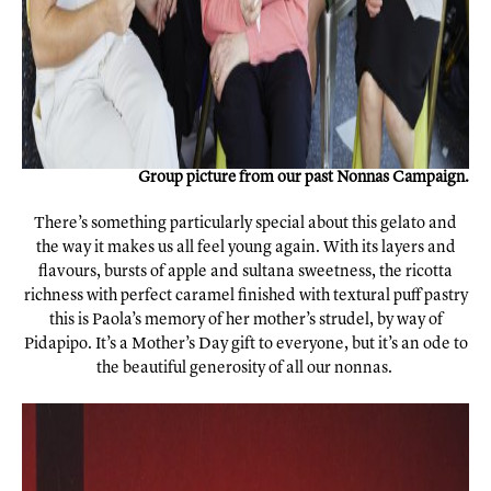
Group picture from our past Nonnas Campaign.
There’s something particularly special about this gelato and
the way it makes us all feel young again. With its layers and
flavours, bursts of apple and sultana sweetness, the ricotta
richness with perfect caramel finished with textural puff pastry
this is Paola’s memory of her mother’s strudel, by way of
Pidapipo. It’s a Mother’s Day gift to everyone, but it’s an ode to
the beautiful generosity of all our nonnas.