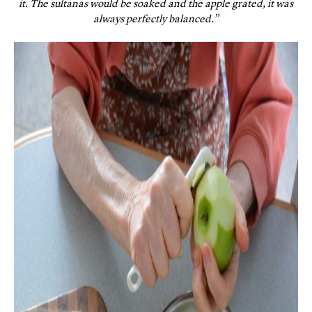
it. The sultanas would be soaked and the apple grated, it was
always perfectly balanced.”