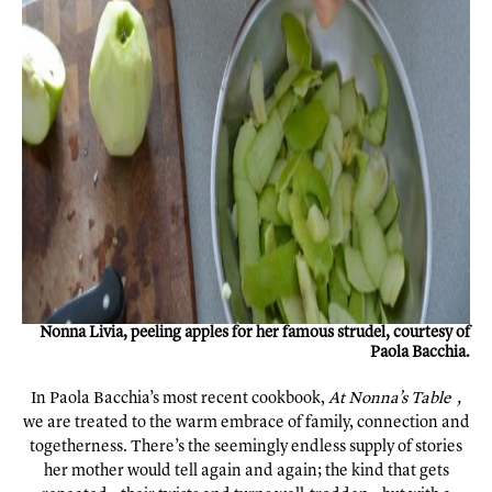
Nonna Livia, peeling apples for her famous strudel, courtesy of
Paola Bacchia.
In Paola Bacchia’s most recent cookbook,
At
Nonna’s Table
,
we are treated to the warm embrace of family, connection and
togetherness. There’s the seemingly endless supply of stories
her mother would tell again and again; the kind that gets