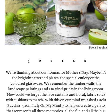
chia
Paola's parents, courtesy of Paola Bacchia
1
2
3
4
5
6
We’re thinking about our nonnas for Mother’s Day. Maybe it’s
the brightly patterned plates, the special cutlery or the
coloured glassware. We remember the timber walls, the
landscape paintings and Da Vinci prints in the living room.
How could we forget the lace curtains and floral, fabric sofas
with cushions to match? With this on our mind we asked
Paola
Bacchia
(from
Italy On My Mind
) to help us create a gelato
that represents all these memories, all the fun and all the big-