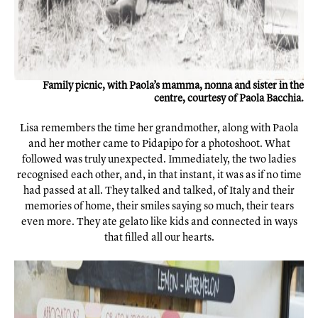
Family picnic, with Paola’s mamma, nonna and sister in the
centre, courtesy of Paola Bacchia.
Lisa remembers the time her grandmother, along with Paola
and her mother came to Pidapipo for a photoshoot. What
followed was truly unexpected. Immediately, the two ladies
recognised each other, and, in that instant, it was as if no time
had passed at all. They talked and talked, of Italy and their
memories of home, their smiles saying so much, their tears
even more. They ate gelato like kids and connected in ways
that filled all our hearts.