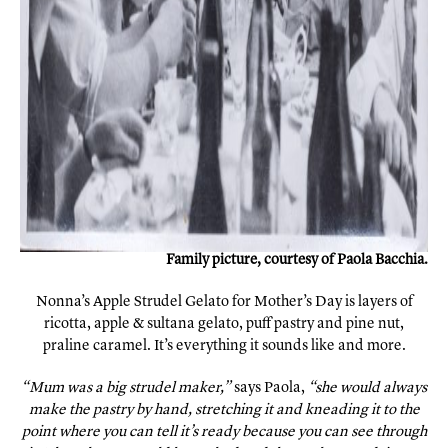
Family picture, courtesy of Paola Bacchia.
Nonna’s Apple Strudel Gelato for Mother’s Day is layers of
ricotta, apple & sultana gelato, puff pastry and pine nut,
praline caramel. It’s everything it sounds like and more.
“Mum was a big strudel maker,”
says Paola,
“she would always
make the pastry by hand, stretching it and kneading it to the
point where you can tell it’s ready because you can see through