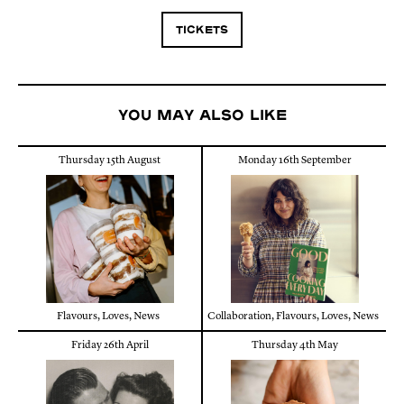
TICKETS
You may also like
Thursday 15th August
Monday 16th September
Flavours
,
Loves
,
News
Collaboration
,
Flavours
,
Loves
,
News
Friday 26th April
Thursday 4th May