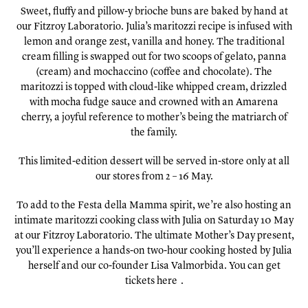
Sweet, fluffy and pillow-y brioche buns are baked by hand at
our Fitzroy Laboratorio. Julia’s maritozzi recipe is infused with
lemon and orange zest, vanilla and honey. The traditional
cream filling is swapped out for two scoops of gelato, panna
(cream) and mochaccino (coffee and chocolate). The
maritozzi is topped with cloud-like whipped cream, drizzled
with mocha fudge sauce and crowned with an Amarena
cherry, a joyful reference to mother’s being the matriarch of
the family.
This limited-edition dessert will be served in-store only at all
our stores from 2 – 16 May.
To add to the Festa della Mamma spirit, we’re also hosting an
intimate maritozzi cooking class with Julia on Saturday 10 May
at our Fitzroy Laboratorio. The ultimate Mother’s Day present,
you’ll experience a hands-on two-hour cooking hosted by Julia
herself and our co-founder Lisa Valmorbida. You can get
tickets
here
.