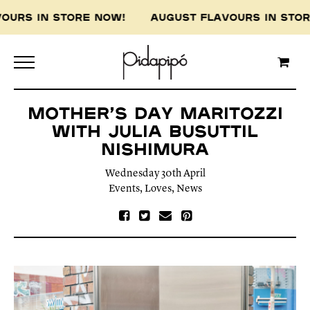
VOURS IN STORE NOW! AUGUST FLAVOURS IN ST
MOTHER’S DAY MARITOZZI
WITH JULIA BUSUTTIL
NISHIMURA
Wednesday 30th April
Events
,
Loves
,
News