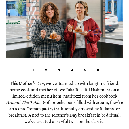
1
2
3
4
5
6
This Mother’s Day, we’ve teamed up with longtime friend,
home cook and mother of two Julia Busuttil Nishimura on a
limited-edition menu item: maritozzi from her cookbook
Around The Table
. Soft brioche buns filled with cream, they’re
an iconic Roman pastry traditionally enjoyed by Italians for
breakfast. A nod to the Mother’s Day breakfast in bed ritual,
we’ve created a playful twist on the classic.