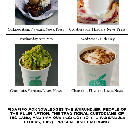
Collaboration
,
Flavours
,
News
,
Press
Collaboration
,
Flavours
,
News
,
Press
Wednesday 20th May
Wednesday 20th May
Chocolate
,
Flavours
,
Loves
,
News
Chocolate
,
Flavours
,
Loves
,
News
Pidapipo acknowledges the Wurundjeri people of
the Kulin nation, the traditional custodians of
this land, and pay our respect to the Wurundjeri
Elders, past, present and emerging.