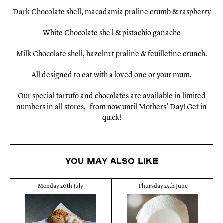
Dark Chocolate shell, macadamia praline crumb & raspberry
White Chocolate shell & pistachio ganache
Milk Chocolate shell, hazelnut praline & feuilletine crunch.
All designed to eat with a loved one or your mum.
Our special tartufo and chocolates are available in limited
numbers in all
stores,
from now until Mothers’ Day! Get in
quick!
You may also like
Monday 20th July
Thursday 25th June