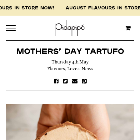
OURS IN STORE NOW! AUGUST FLAVOURS IN STO
Mothers’ Day Tartufo
Thursday 4th May
Flavours
,
Loves
,
News